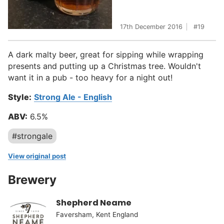
17th December 2016
19
A dark malty beer, great for sipping while wrapping
presents and putting up a Christmas tree. Wouldn't
want it in a pub - too heavy for a night out!
Style:
Strong Ale - English
ABV:
6.5%
#strongale
View original post
Brewery
Shepherd Neame
Faversham, Kent England