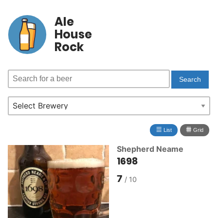
Ale
House
Rock
≣
⩩
List
Grid
Shepherd Neame
1698
7