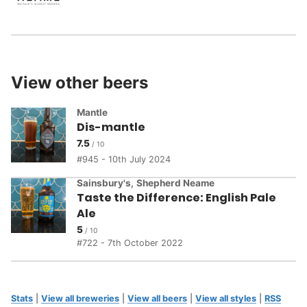
View other beers
Mantle
Dis-mantle
7.5
945 - 10th July 2024
Sainsbury's
,
Shepherd Neame
Taste the Difference: English Pale
Ale
5
722 - 7th October 2022
Stats
|
View all breweries
|
View all beers
|
View all styles
|
RSS