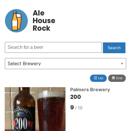
Ale
House
Rock
≣
⩩
List
Grid
Palmers Brewery
200
9