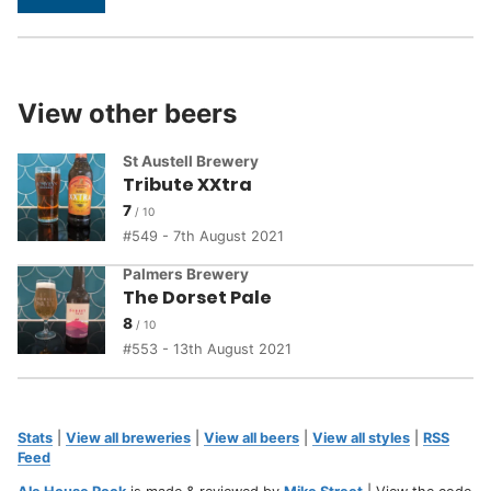
View other beers
St Austell Brewery
Tribute XXtra
7
549 - 7th August 2021
Palmers Brewery
The Dorset Pale
8
553 - 13th August 2021
Stats
|
View all breweries
|
View all beers
|
View all styles
|
RSS
Feed