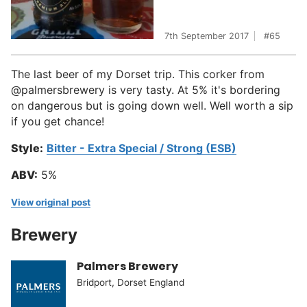
7th September 2017
65
The last beer of my Dorset trip. This corker from
@palmersbrewery is very tasty. At 5% it's bordering
on dangerous but is going down well. Well worth a sip
if you get chance!
Style:
Bitter - Extra Special / Strong (ESB)
ABV:
5%
View original post
Brewery
Palmers Brewery
Bridport, Dorset England