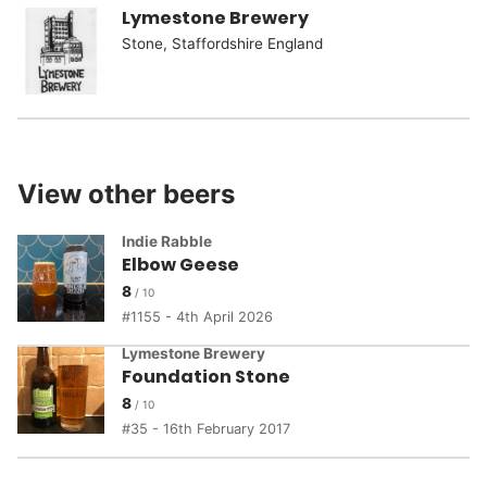
Lymestone Brewery
Stone, Staffordshire England
View other beers
Indie Rabble
Elbow Geese
8
1155 - 4th April 2026
Lymestone Brewery
Foundation Stone
8
35 - 16th February 2017