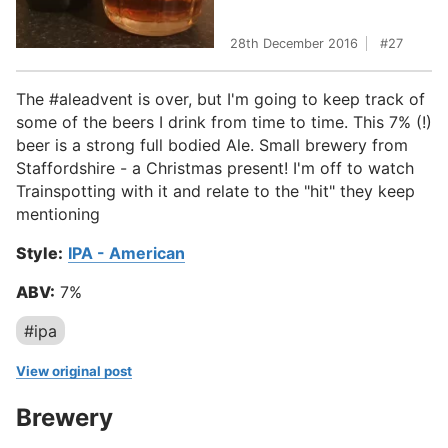
28th December 2016
27
The #aleadvent is over, but I'm going to keep track of
some of the beers I drink from time to time. This 7% (!)
beer is a strong full bodied Ale. Small brewery from
Staffordshire - a Christmas present! I'm off to watch
Trainspotting with it and relate to the "hit" they keep
mentioning
Style:
IPA - American
ABV:
7%
#ipa
View original post
Brewery