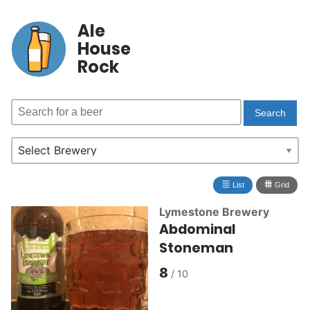
Ale
House
Rock
≣
⩩
List
Grid
Lymestone Brewery
Abdominal
Stoneman
8