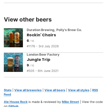
View other beers
Duration Brewing
,
Polly's Brew Co.
Rockin' Chairs
6
1176 - 3rd July 2026
London Beer Factory
Jungle Trip
9
505 - 6th June 2021
Stats
|
View all breweries
|
View all beers
|
View all styles
|
RSS
Feed
Ale House Rock
is made & reviewed by
Mike Street
| View the code
on
Github