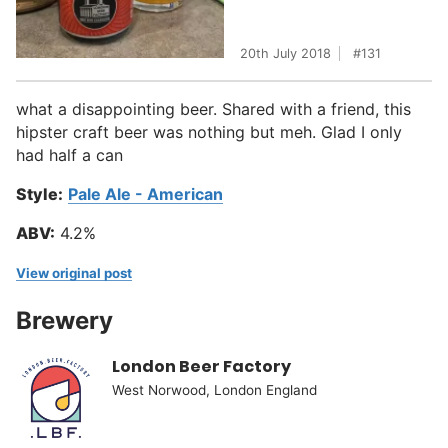
20th July 2018
131
what a disappointing beer. Shared with a friend, this
hipster craft beer was nothing but meh. Glad I only
had half a can
Style:
Pale Ale - American
ABV:
4.2%
View original post
Brewery
London Beer Factory
West Norwood, London England