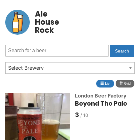
Ale
House
Rock
≣
⩩
List
Grid
London Beer Factory
Beyond The Pale
3