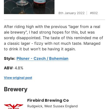
8th January 2022
602
After riding high with the previous "lager from a real
ale brewery", I had strong hopes for this, but was
sorely disappointed. The taste of this reminded me of
a classic lager - fizzy with not much taste. Managed
to drink it but won't be having it again.
Style:
Pilsner - Czech / Bohemian
ABV:
4.8%
View original post
Brewery
Firebird Brewing Co
Rudgwick, West Sussex England