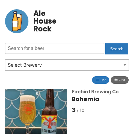
Ale
House
Rock
≣
⩩
List
Grid
Firebird Brewing Co
Bohemia
3