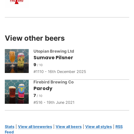
View other beers
Utopian Brewing Ltd
Sumave Pilsner
9
1110 - 16th December 2025
Firebird Brewing Co
Parody
7
516 - 19th June 2021
Stats
|
View all breweries
|
View all beers
|
View all styles
|
RSS
Feed