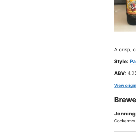
A crisp, 
Style:
Pa
ABV:
4.2
View origin
Brewe
Jenning
Cockermou