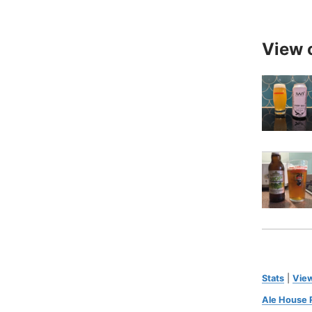
View 
Stats
|
View
Ale House 