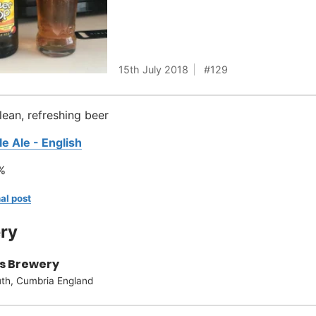
15th July 2018
129
clean, refreshing beer
le Ale - English
%
al post
ry
s Brewery
th, Cumbria England