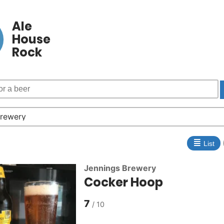
Ale
House
Rock
≣
List
Jennings Brewery
Cocker Hoop
7