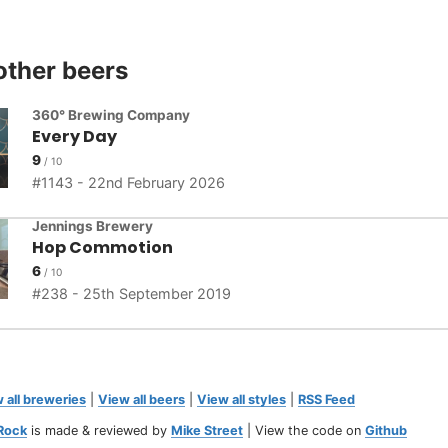
other beers
360° Brewing Company
Every Day
9
1143 - 22nd February 2026
Jennings Brewery
Hop Commotion
6
238 - 25th September 2019
 all breweries
|
View all beers
|
View all styles
|
RSS Feed
Rock
is made & reviewed by
Mike Street
| View the code on
Github