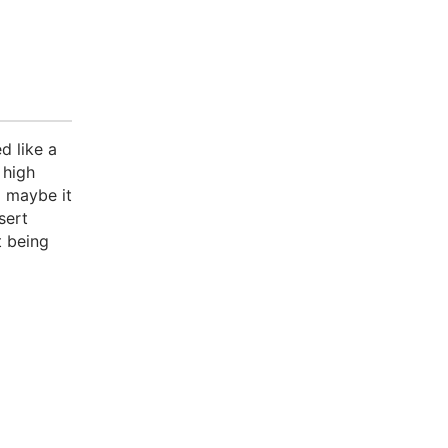
d like a
 high
o maybe it
sert
t being