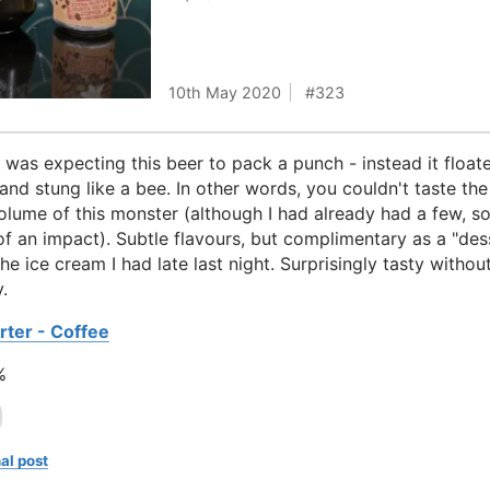
10th May 2020
323
I was expecting this beer to pack a punch - instead it floate
 and stung like a bee. In other words, you couldn't taste the
olume of this monster (although I had already had a few, s
of an impact). Subtle flavours, but complimentary as a "des
the ice cream I had late last night. Surprisingly tasty withou
.
rter - Coffee
%
al post