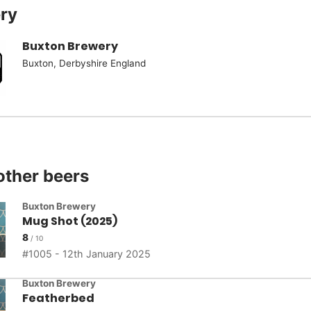
ry
Buxton Brewery
Buxton, Derbyshire England
other beers
Buxton Brewery
Mug Shot (2025)
8
1005 - 12th January 2025
Buxton Brewery
Featherbed