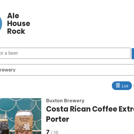
Ale
House
Rock
≣
List
Buxton Brewery
Costa Rican Coffee Ext
Porter
7