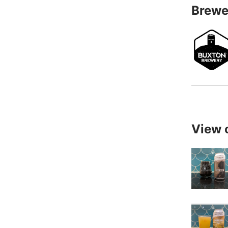
Brewe
View 