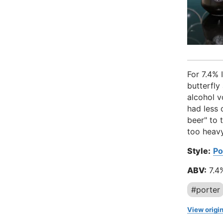
For 7.4% 
butterfly
alcohol v
had less 
beer" to 
too heavy
Style:
Po
ABV:
7.4
#porter
View origin