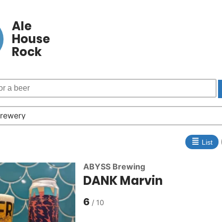
Ale
House
Rock
≣
List
ABYSS Brewing
DANK Marvin
6