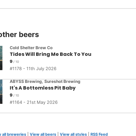
other beers
Cold Shelter Brew Co
Tides Will Bring Me Back To You
9
1178 - 11th July 2026
ABYSS Brewing
,
Sureshot Brewing
It's A Bottomless Pit Baby
9
1164 - 21st May 2026
 all breweries
|
View all beers
|
View all styles
|
RSS Feed