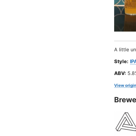
A little 
Style:
IP
ABV:
5.8
View origin
Brewe