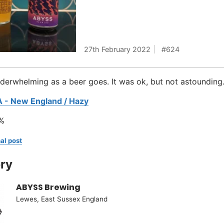
27th February 2022
624
underwhelming as a beer goes. It was ok, but not astounding
A - New England / Hazy
%
al post
ry
ABYSS Brewing
Lewes, East Sussex England