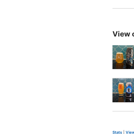
View 
Stats
|
View