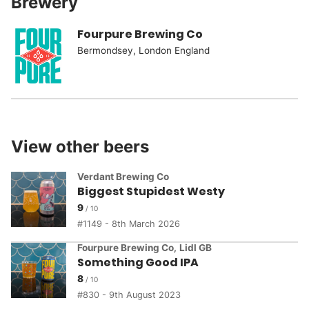
Brewery
Fourpure Brewing Co
Bermondsey, London England
View other beers
Verdant Brewing Co
Biggest Stupidest Westy
9
1149 - 8th March 2026
Fourpure Brewing Co
,
Lidl GB
Something Good IPA
8
830 - 9th August 2023