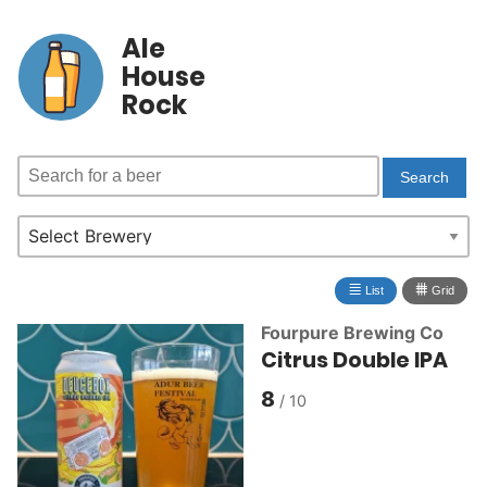
Ale
House
Rock
≣
⩩
List
Grid
Fourpure Brewing Co
Citrus Double IPA
8