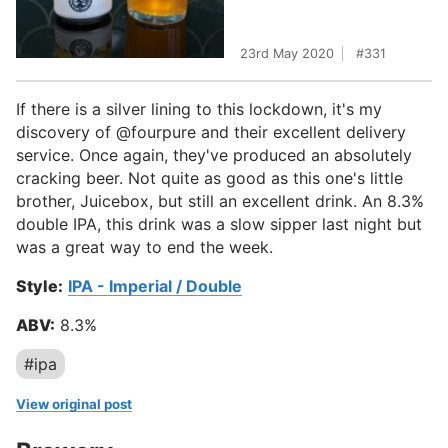
23rd May 2020
331
If there is a silver lining to this lockdown, it's my
discovery of @fourpure and their excellent delivery
service. Once again, they've produced an absolutely
cracking beer. Not quite as good as this one's little
brother, Juicebox, but still an excellent drink. An 8.3%
double IPA, this drink was a slow sipper last night but
was a great way to end the week.
Style:
IPA - Imperial / Double
ABV:
8.3%
#ipa
View original post