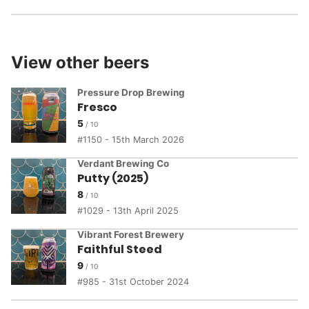
View other beers
Pressure Drop Brewing
Fresco
5
1150 - 15th March 2026
Verdant Brewing Co
Putty (2025)
8
1029 - 13th April 2025
Vibrant Forest Brewery
Faithful Steed
9
985 - 31st October 2024