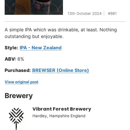
13th October 2024
981
A simple IPA which was drinkable, at least. Nothing
outstanding but enjoyable.
Style:
IPA - New Zealand
ABV:
6%
Purchased:
BREWSER (Online Store)
View original post
Brewery
Vibrant Forest Brewery
Hardley, Hampshire England