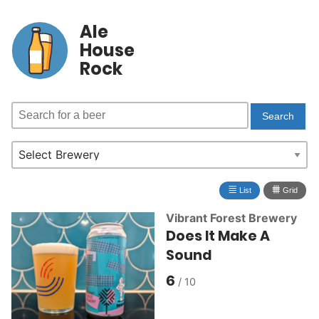
Ale
House
Rock
≣
⩩
List
Grid
Vibrant Forest Brewery
Does It Make A
Sound
6