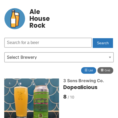
Ale
House
Rock
≣
⩩
List
Grid
3 Sons Brewing Co.
Dopealicious
8