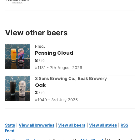
View other beers
Floc.
Passing Cloud
8
1181 - 7th August 2026
3 Sons Brewing Co.
,
Beak Brewery
Oak
2
1049 - 3rd July 2025
Stats
|
View all breweries
|
View all beers
|
View all styles
|
RSS
Feed