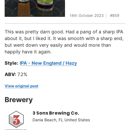
14th October 2023
859
This was pretty darn good. Had a pang of a sharp IPA
about it, but I liked it. It was smooth with a sharp end,
but went down very easily and would more than
happily have it again.
Style:
IPA - New England / Hazy
ABV:
7.2%
View original post
Brewery
3 Sons Brewing Co.
Dania Beach, FL United States