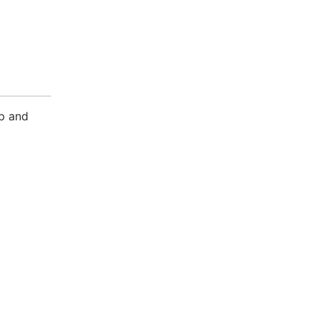
sp and