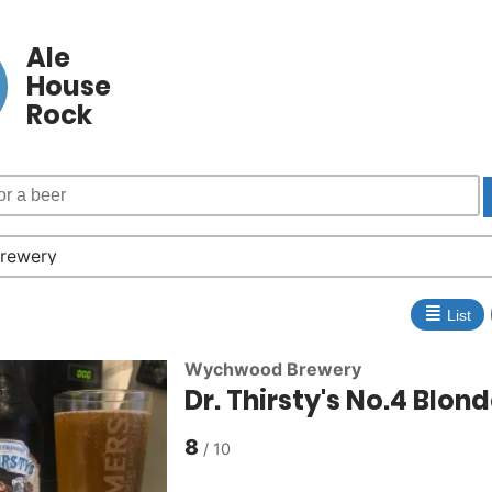
Ale
House
Rock
≣
List
Wychwood Brewery
Dr. Thirsty's No.4 Blon
8