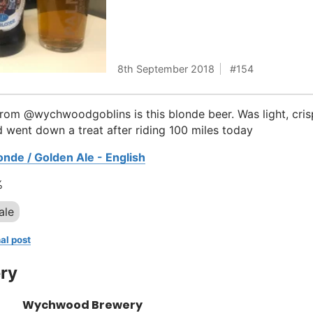
8th September 2018
154
rom @wychwoodgoblins is this blonde beer. Was light, cri
d went down a treat after riding 100 miles today
onde / Golden Ale - English
%
ale
al post
ry
Wychwood Brewery