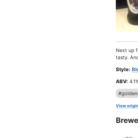
Next up f
tasty. An
Style:
Bl
ABV:
4.1
#golden
View origin
Brewe