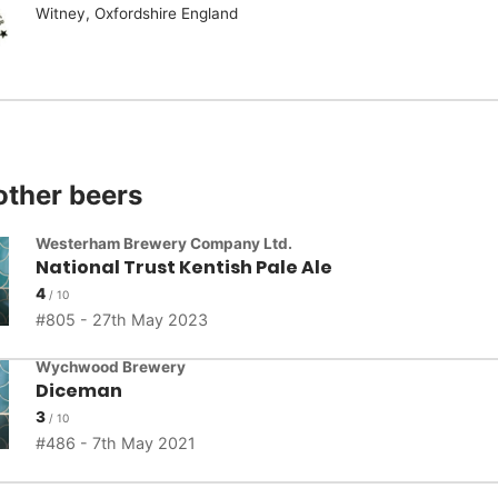
Witney, Oxfordshire England
other beers
Westerham Brewery Company Ltd.
National Trust Kentish Pale Ale
4
805 - 27th May 2023
Wychwood Brewery
Diceman
3
486 - 7th May 2021