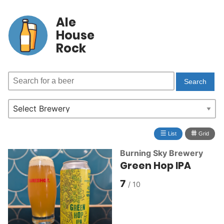
Ale
House
Rock
≣
⩩
List
Grid
Burning Sky Brewery
Green Hop IPA
7