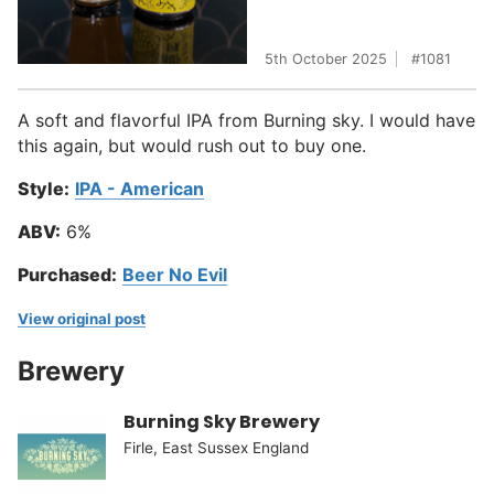
5th October 2025
1081
A soft and flavorful IPA from Burning sky. I would have
this again, but would rush out to buy one.
Style:
IPA - American
ABV:
6%
Purchased:
Beer No Evil
View original post
Brewery
Burning Sky Brewery
Firle, East Sussex England