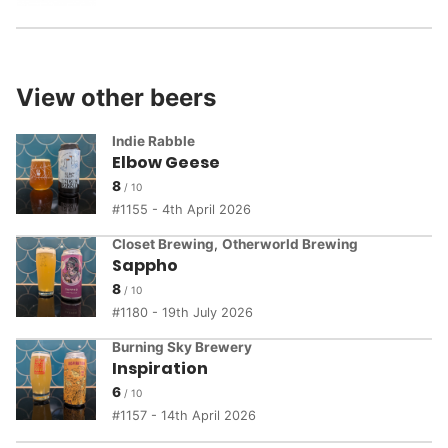
View other beers
Indie Rabble
Elbow Geese
8
1155 - 4th April 2026
Closet Brewing
,
Otherworld Brewing
Sappho
8
1180 - 19th July 2026
Burning Sky Brewery
Inspiration
6
1157 - 14th April 2026