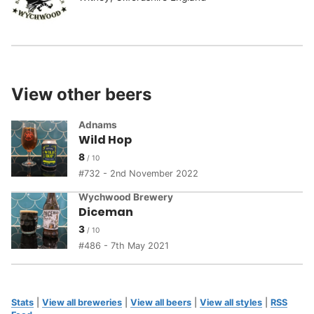
View other beers
Adnams
Wild Hop
8
732 - 2nd November 2022
Wychwood Brewery
Diceman
3
486 - 7th May 2021
Stats
|
View all breweries
|
View all beers
|
View all styles
|
RSS