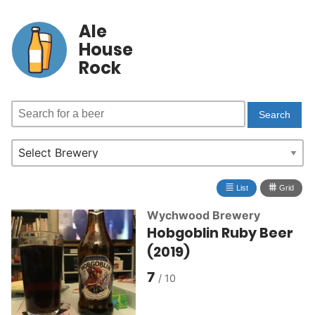
Ale
House
Rock
≣
⩩
List
Grid
Wychwood Brewery
Hobgoblin Ruby Beer
(2019)
7