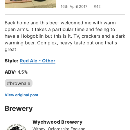
16th April 2017
42
Back home and this beer welcomed me with warm
open arms. It takes a particular time and feeing to
have a Hobgoblin but this is it. TV, crackers and a dark
warming beer. Complex, heavy taste but one that's
great
Style:
Red Ale - Other
ABV:
4.5%
#brownale
View original post
Brewery
Wychwood Brewery
Witney, Oxfordshire England