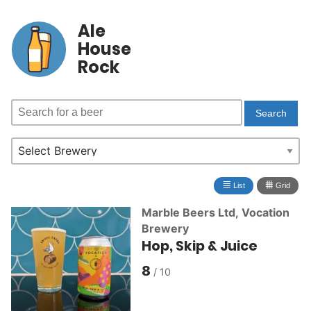
Ale
House
Rock
≣
⩩
List
Grid
Marble Beers Ltd
,
Vocation
Brewery
Hop, Skip & Juice
8