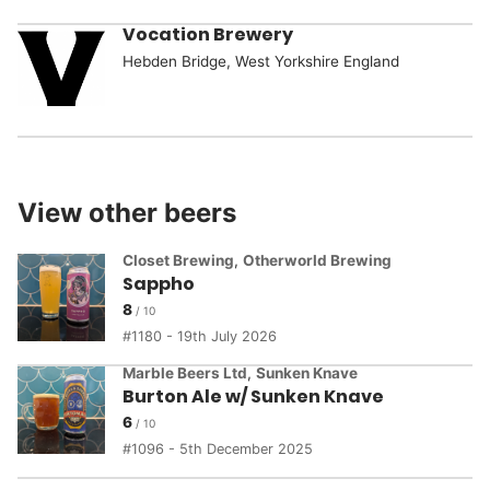
Vocation Brewery
Hebden Bridge, West Yorkshire England
View other beers
Closet Brewing
,
Otherworld Brewing
Sappho
8
1180 - 19th July 2026
Marble Beers Ltd
,
Sunken Knave
Burton Ale w/ Sunken Knave
6
1096 - 5th December 2025