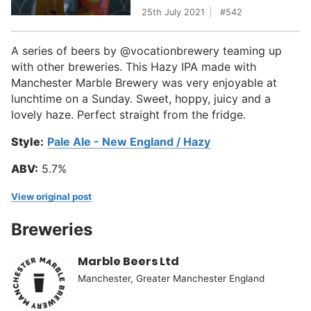
25th July 2021
542
A series of beers by @vocationbrewery teaming up
with other breweries. This Hazy IPA made with
Manchester Marble Brewery was very enjoyable at
lunchtime on a Sunday. Sweet, hoppy, juicy and a
lovely haze. Perfect straight from the fridge.
Style:
Pale Ale - New England / Hazy
ABV:
5.7%
View original post
Breweries
Marble Beers Ltd
Manchester, Greater Manchester England