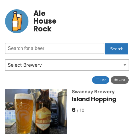
Ale
House
Rock
≣
⩩
List
Grid
Swannay Brewery
Island Hopping
6