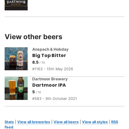
View other beers
Anspach & Hobday
Big Top Bitter
8.5
1163 - 15th May 2026
Dartmoor Brewery
Dartmoor IPA
5
583 - 9th October 2021
Stats
|
View all breweries
|
View all beers
|
View all styles
|
RSS
Feed