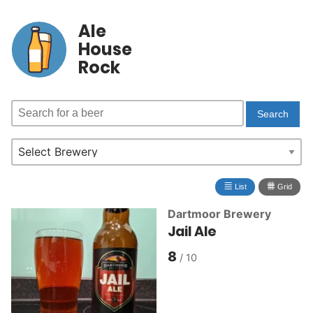
Ale
House
Rock
≣
⩩
List
Grid
Dartmoor Brewery
Jail Ale
8