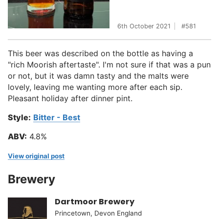
6th October 2021
581
This beer was described on the bottle as having a
"rich Moorish aftertaste". I'm not sure if that was a pun
or not, but it was damn tasty and the malts were
lovely, leaving me wanting more after each sip.
Pleasant holiday after dinner pint.
Style:
Bitter - Best
ABV:
4.8%
View original post
Brewery
Dartmoor Brewery
Princetown, Devon England