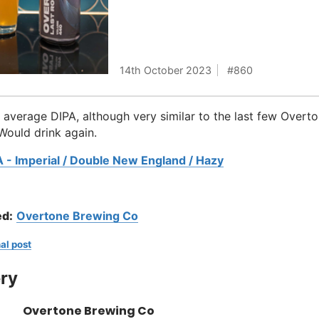
14th October 2023
860
average DIPA, although very similar to the last few Overt
 Would drink again.
A - Imperial / Double New England / Hazy
d:
Overtone Brewing Co
al post
ry
Overtone Brewing Co