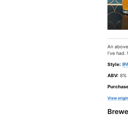
An above 
I've had.
Style:
IP
ABV:
8%
Purchase
View origin
Brewe