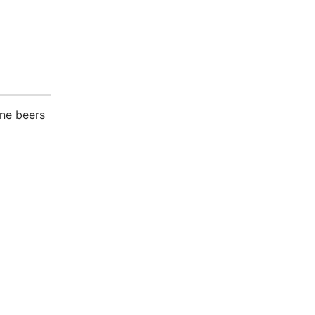
one beers