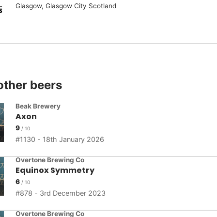
Glasgow, Glasgow City Scotland
other beers
Beak Brewery
Axon
9
1130 - 18th January 2026
Overtone Brewing Co
Equinox Symmetry
6
878 - 3rd December 2023
Overtone Brewing Co