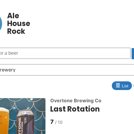
Ale
House
Rock
≣
List
Overtone Brewing Co
Last Rotation
7