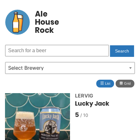
Ale
House
Rock
≣
⩩
List
Grid
LERVIG
Lucky Jack
5