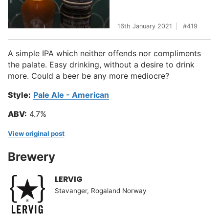
16th January 2021
419
A simple IPA which neither offends nor compliments
the palate. Easy drinking, without a desire to drink
more. Could a beer be any more mediocre?
Style:
Pale Ale - American
ABV:
4.7%
View original post
Brewery
LERVIG
Stavanger, Rogaland Norway