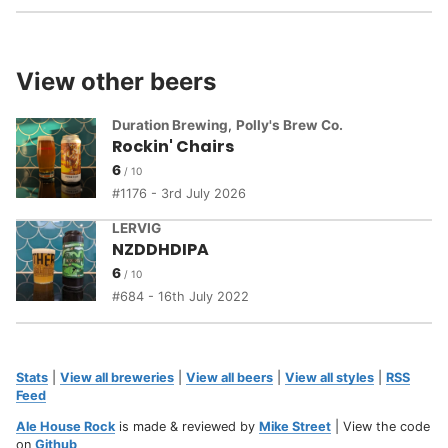
View other beers
Duration Brewing
,
Polly's Brew Co.
Rockin' Chairs
6
1176 - 3rd July 2026
LERVIG
NZDDHDIPA
6
684 - 16th July 2022
Stats
|
View all breweries
|
View all beers
|
View all styles
|
RSS
Feed
Ale House Rock
is made & reviewed by
Mike Street
| View the code
on
Github