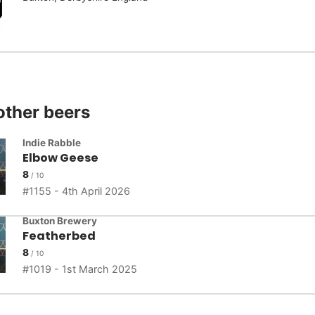
other beers
Indie Rabble
Elbow Geese
8
1155 - 4th April 2026
Buxton Brewery
Featherbed
8
1019 - 1st March 2025