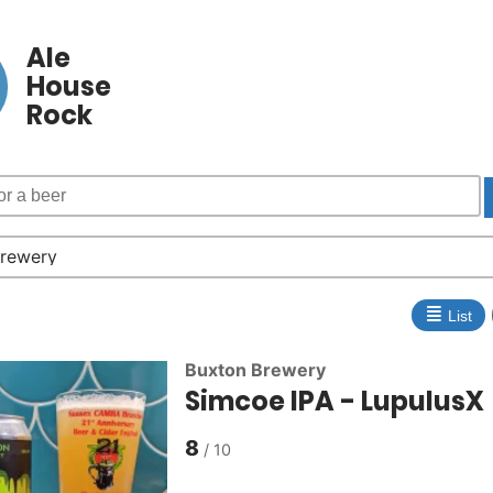
Ale
House
Rock
≣
List
Buxton Brewery
Simcoe IPA - LupulusX
8