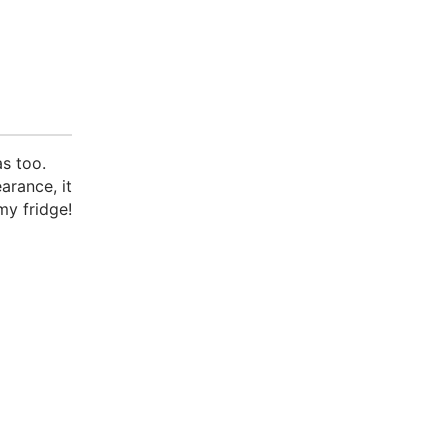
s too.
arance, it
my fridge!