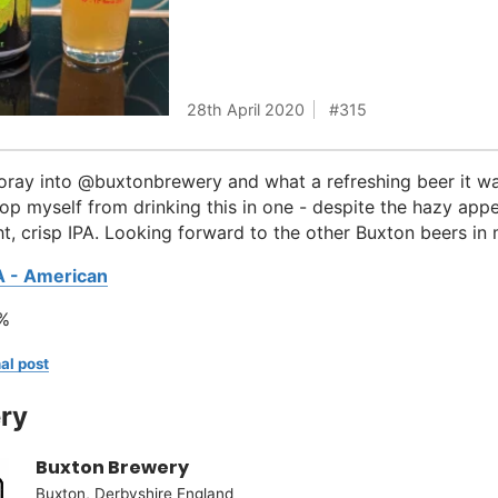
28th April 2020
315
foray into @buxtonbrewery and what a refreshing beer it wa
op myself from drinking this in one - despite the hazy appe
ht, crisp IPA. Looking forward to the other Buxton beers in 
A - American
%
al post
ry
Buxton Brewery
Buxton, Derbyshire England