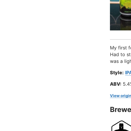
My first 
Had to st
was a lig
Style:
IP
ABV:
5.4
View origin
Brewe