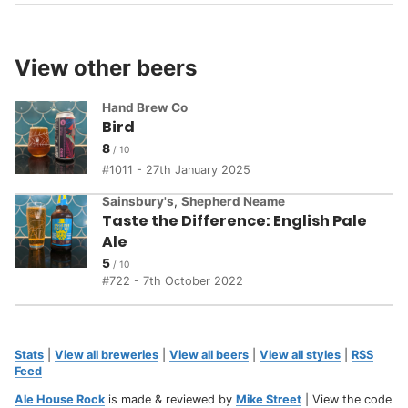
View other beers
Hand Brew Co
Bird
8
1011 - 27th January 2025
Sainsbury's
,
Shepherd Neame
Taste the Difference: English Pale
Ale
5
722 - 7th October 2022
Stats
|
View all breweries
|
View all beers
|
View all styles
|
RSS
Feed
Ale House Rock
is made & reviewed by
Mike Street
| View the code