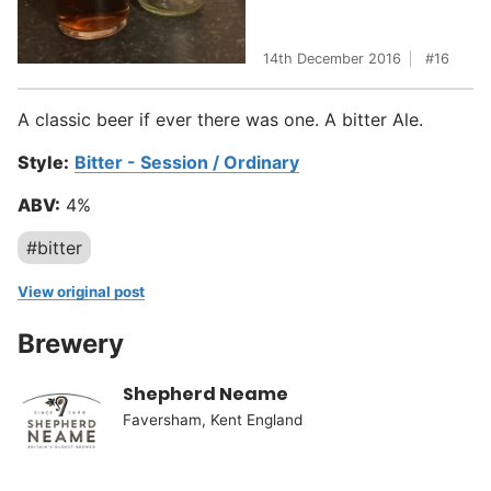
14th December 2016
16
A classic beer if ever there was one. A bitter Ale.
Style:
Bitter - Session / Ordinary
ABV:
4%
#bitter
View original post
Brewery
Shepherd Neame
Faversham, Kent England