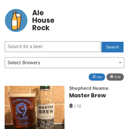
Ale
House
Rock
≣
⩩
List
Grid
Shepherd Neame
Master Brew
8