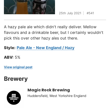
25th July 2021
541
A hazy pale ale which didn't really deliver. Mellow
flavours and a drinkable beer, but I certainly wouldn't
pick this over other hazy ales out there.
Style:
Pale Ale - New England / Hazy
ABV:
5%
View original post
Brewery
Magic Rock Brewing
Huddersfield, West Yorkshire England