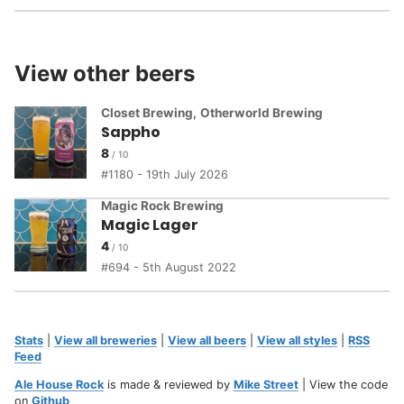
View other beers
Closet Brewing
,
Otherworld Brewing
Sappho
8
1180 - 19th July 2026
Magic Rock Brewing
Magic Lager
4
694 - 5th August 2022
Stats
|
View all breweries
|
View all beers
|
View all styles
|
RSS
Feed
Ale House Rock
is made & reviewed by
Mike Street
| View the code
on
Github