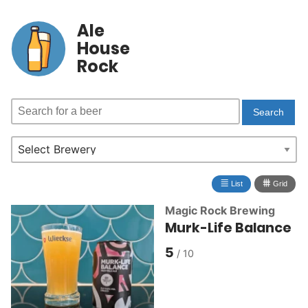
Ale
House
Rock
≣
⩩
List
Grid
Magic Rock Brewing
Murk-Life Balance
5