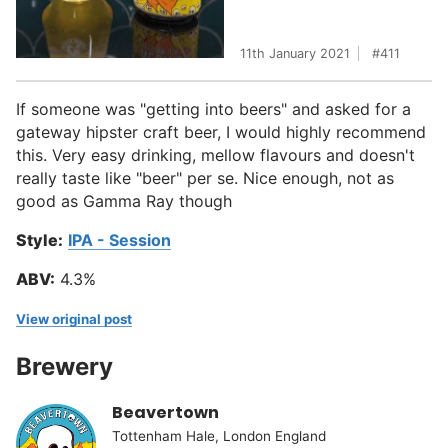
11th January 2021
411
If someone was "getting into beers" and asked for a
gateway hipster craft beer, I would highly recommend
this. Very easy drinking, mellow flavours and doesn't
really taste like "beer" per se. Nice enough, not as
good as Gamma Ray though
Style:
IPA - Session
ABV:
4.3%
View original post
Brewery
Beavertown
Tottenham Hale, London England