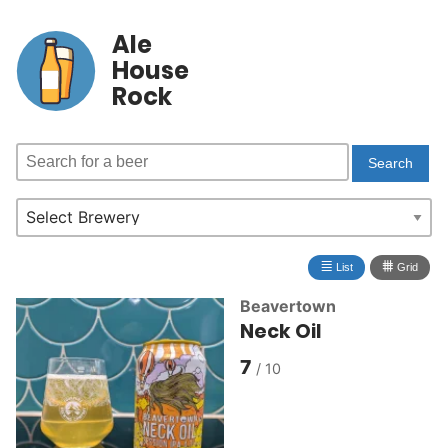
Ale
House
Rock
≣
⩩
List
Grid
Beavertown
Neck Oil
7