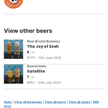
View other beers
New Bristol Brewery
The Joy of Sesh
8
1171 - 14th June 2026
Beavertown
Satellite
7
952 - 24th July 2024
Stats
|
View all breweries
|
View all beers
|
View all styles
|
RSS
Feed