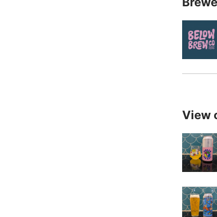
Brewe
View 