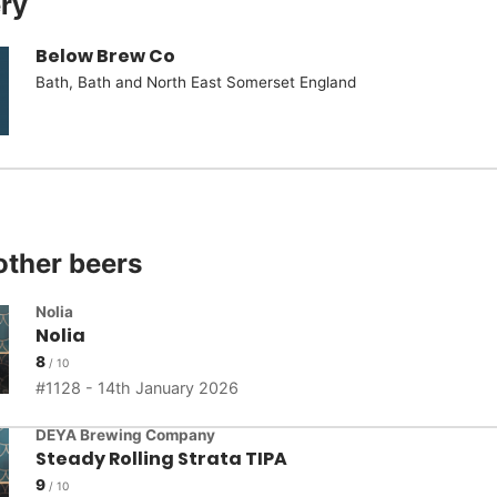
ry
Below Brew Co
Bath, Bath and North East Somerset England
other beers
Nolia
Nolia
8
1128 - 14th January 2026
DEYA Brewing Company
Steady Rolling Strata TIPA
9