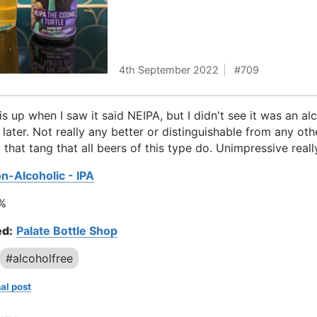
4th September 2022
709
is up when I saw it said NEIPA, but I didn't see it was an al
l later. Not really any better or distinguishable from any ot
 that tang that all beers of this type do. Unimpressive reall
n-Alcoholic - IPA
%
d:
Palate Bottle Shop
#alcoholfree
al post