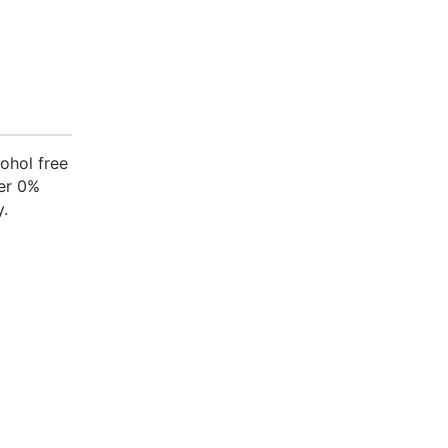
cohol free
her 0%
y.