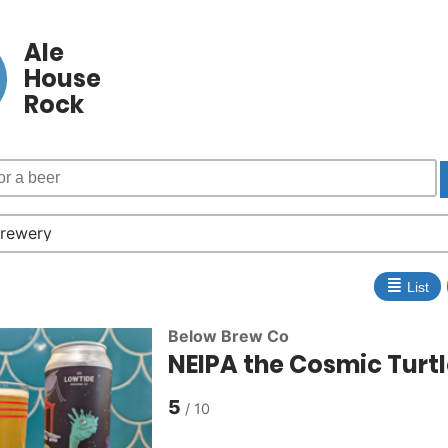
Ale
House
Rock
≣
List
Below Brew Co
NEIPA the Cosmic Turt
5