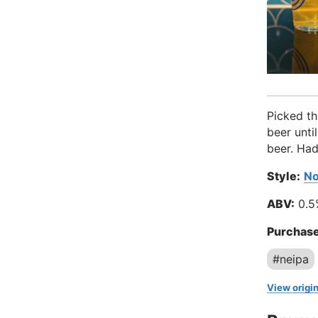
Picked th
beer unti
beer. Had
Style:
No
ABV:
0.5
Purchase
#neipa
View origin