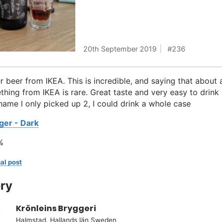
20th September 2019
236
r beer from IKEA. This is incredible, and saying that about 
hing from IKEA is rare. Great taste and very easy to drink
Shame I only picked up 2, I could drink a whole case
ger - Dark
%
al post
ry
Krönleins Bryggeri
Halmstad, Hallands län Sweden