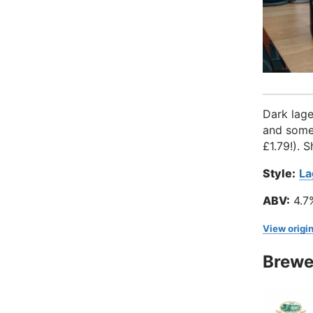
Dark lage
and somet
£1.79!). 
Style:
La
ABV:
4.7
View origin
Brewe