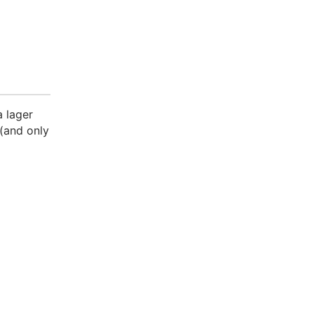
a lager
 (and only