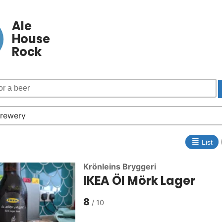
Ale
House
Rock
≣
List
Krönleins Bryggeri
IKEA Öl Mörk Lager
8