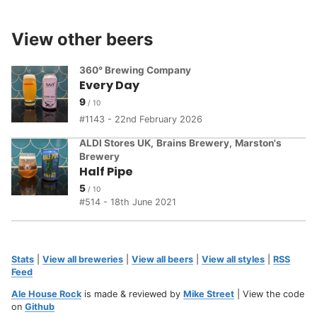
View other beers
360° Brewing Company
Every Day
9
1143 - 22nd February 2026
ALDI Stores UK
,
Brains Brewery
,
Marston's
Brewery
Half Pipe
5
514 - 18th June 2021
Stats
|
View all breweries
|
View all beers
|
View all styles
|
RSS
Feed
Ale House Rock
is made & reviewed by
Mike Street
| View the code
on
Github