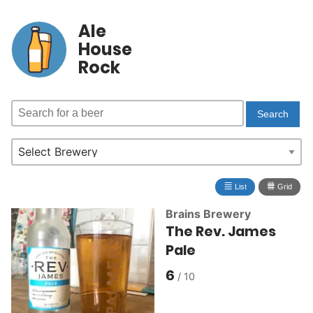
Ale
House
Rock
≣
⩩
List
Grid
Brains Brewery
The Rev. James
Pale
6