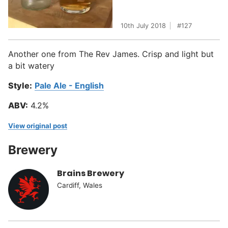
10th July 2018
127
Another one from The Rev James. Crisp and light but
a bit watery
Style:
Pale Ale - English
ABV:
4.2%
View original post
Brewery
Brains Brewery
Cardiff, Wales