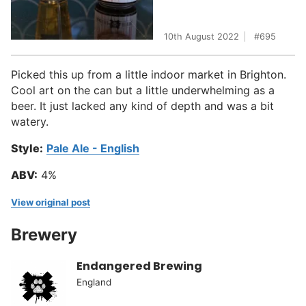
10th August 2022
695
Picked this up from a little indoor market in Brighton.
Cool art on the can but a little underwhelming as a
beer. It just lacked any kind of depth and was a bit
watery.
Style:
Pale Ale - English
ABV:
4%
View original post
Brewery
Endangered Brewing
England