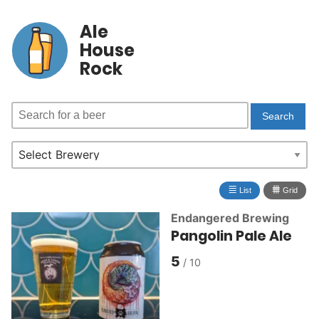
Ale
House
Rock
≣
⩩
List
Grid
Endangered Brewing
Pangolin Pale Ale
5