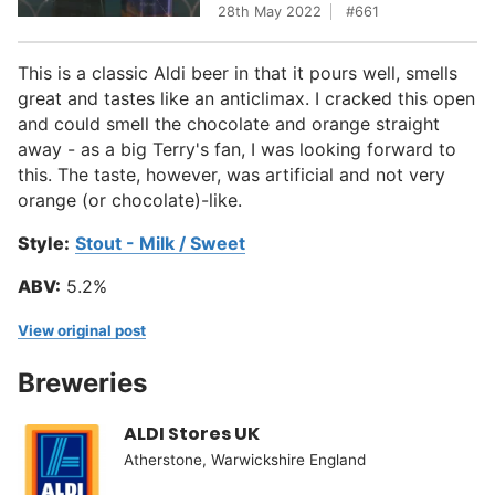
28th May 2022
661
This is a classic Aldi beer in that it pours well, smells
great and tastes like an anticlimax. I cracked this open
and could smell the chocolate and orange straight
away - as a big Terry's fan, I was looking forward to
this. The taste, however, was artificial and not very
orange (or chocolate)-like.
Style:
Stout - Milk / Sweet
ABV:
5.2%
View original post
Breweries
ALDI Stores UK
Atherstone, Warwickshire England