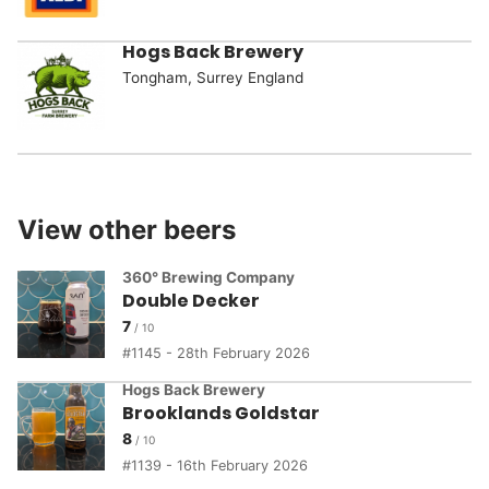
Hogs Back Brewery
Tongham, Surrey England
View other beers
360° Brewing Company
Double Decker
7
1145 - 28th February 2026
Hogs Back Brewery
Brooklands Goldstar
8
1139 - 16th February 2026