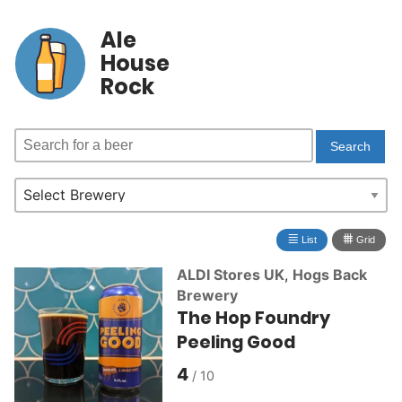
Ale
House
Rock
≣
⩩
List
Grid
ALDI Stores UK
,
Hogs Back
Brewery
The Hop Foundry
Peeling Good
4