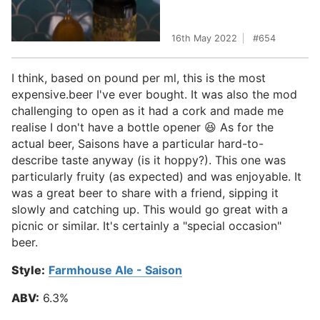
16th May 2022
654
I think, based on pound per ml, this is the most
expensive.beer I've ever bought. It was also the mod
challenging to open as it had a cork and made me
realise I don't have a bottle opener 😆 As for the
actual beer, Saisons have a particular hard-to-
describe taste anyway (is it hoppy?). This one was
particularly fruity (as expected) and was enjoyable. It
was a great beer to share with a friend, sipping it
slowly and catching up. This would go great with a
picnic or similar. It's certainly a "special occasion"
beer.
Style:
Farmhouse Ale - Saison
ABV:
6.3%