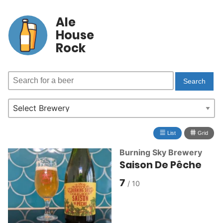
Ale
House
Rock
≣
⩩
List
Grid
Burning Sky Brewery
Saison De Pêche
7