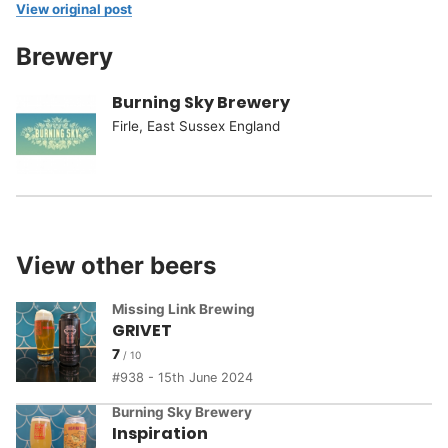
View original post
Brewery
Burning Sky Brewery
Firle, East Sussex England
View other beers
Missing Link Brewing
GRIVET
7
938 - 15th June 2024
Burning Sky Brewery
Inspiration