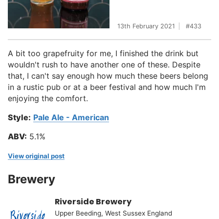
13th February 2021
433
A bit too grapefruity for me, I finished the drink but
wouldn't rush to have another one of these. Despite
that, I can't say enough how much these beers belong
in a rustic pub or at a beer festival and how much I'm
enjoying the comfort.
Style:
Pale Ale - American
ABV:
5.1%
View original post
Brewery
Riverside Brewery
Upper Beeding, West Sussex England