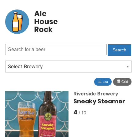
Ale
House
Rock
≣
⩩
List
Grid
Riverside Brewery
Sneaky Steamer
4