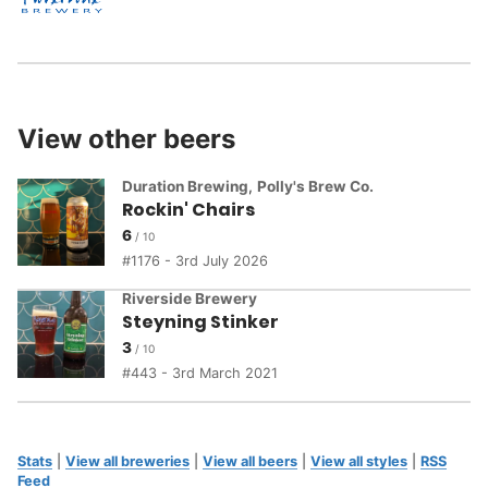
View other beers
Duration Brewing
,
Polly's Brew Co.
Rockin' Chairs
6
1176 - 3rd July 2026
Riverside Brewery
Steyning Stinker
3
443 - 3rd March 2021
Stats
|
View all breweries
|
View all beers
|
View all styles
|
RSS
Feed