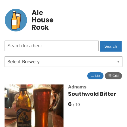
Ale
House
Rock
≣
⩩
List
Grid
Adnams
Southwold Bitter
6