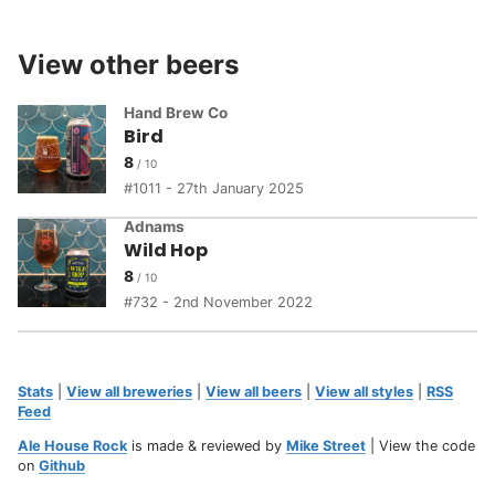
View other beers
Hand Brew Co
Bird
8
1011 - 27th January 2025
Adnams
Wild Hop
8
732 - 2nd November 2022
Stats
|
View all breweries
|
View all beers
|
View all styles
|
RSS
Feed
Ale House Rock
is made & reviewed by
Mike Street
| View the code
on
Github