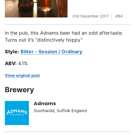
2nd December 2017
84
In the pub, this Adnams beer had an odd aftertaste.
Turns out it’s “distinctively hoppy”
Style:
Bitter - Session / Ordinary
ABV:
4.1%
View original post
Brewery
Adnams
Southwold, Suffolk England