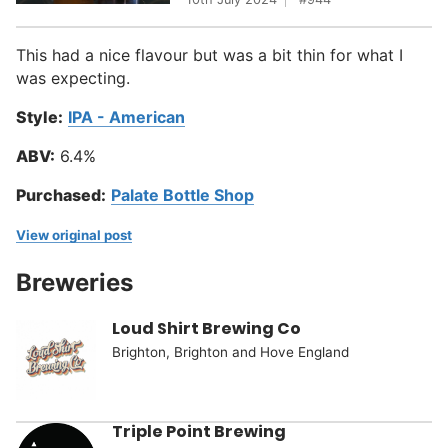
This had a nice flavour but was a bit thin for what I
was expecting.
Style:
IPA - American
ABV:
6.4%
Purchased:
Palate Bottle Shop
View original post
Breweries
Loud Shirt Brewing Co
Brighton, Brighton and Hove England
Triple Point Brewing