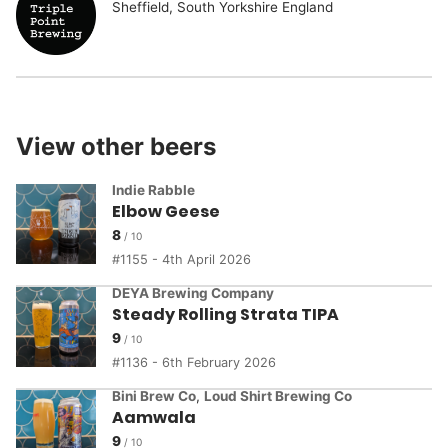
Sheffield, South Yorkshire England
View other beers
Indie Rabble
Elbow Geese
8
1155 - 4th April 2026
DEYA Brewing Company
Steady Rolling Strata TIPA
9
1136 - 6th February 2026
Bini Brew Co
,
Loud Shirt Brewing Co
Aamwala
9