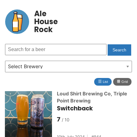
Ale
House
Rock
≣
⩩
List
Grid
Loud Shirt Brewing Co
,
Triple
Point Brewing
Switchback
7
10th July 2024
944