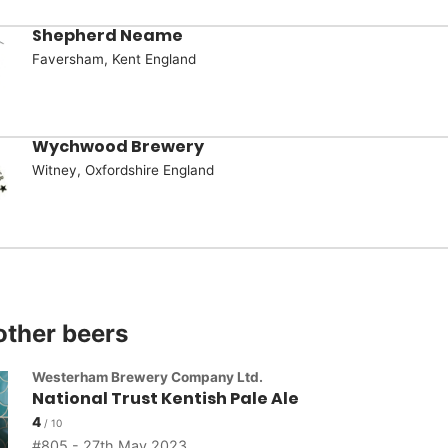
Shepherd Neame
Faversham, Kent England
Wychwood Brewery
Witney, Oxfordshire England
other beers
Westerham Brewery Company Ltd.
National Trust Kentish Pale Ale
4
805 - 27th May 2023