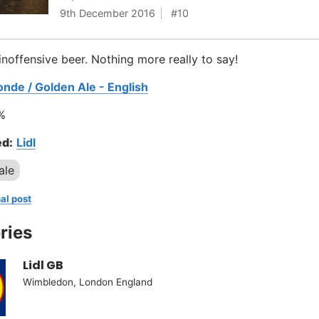
9th December 2016
10
inoffensive beer. Nothing more really to say!
onde / Golden Ale - English
%
d:
Lidl
ale
al post
ries
Lidl GB
Wimbledon, London England