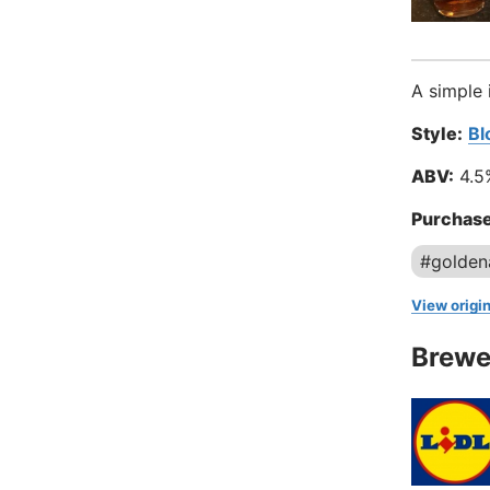
A simple 
Style:
Bl
ABV:
4.5
Purchase
#golden
View origin
Brewe