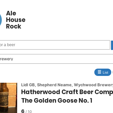
Ale
House
Rock
≣
List
Lidl GB
,
Shepherd Neame
,
Wychwood Brewer
Hatherwood Craft Beer Com
The Golden Goose No. 1
6