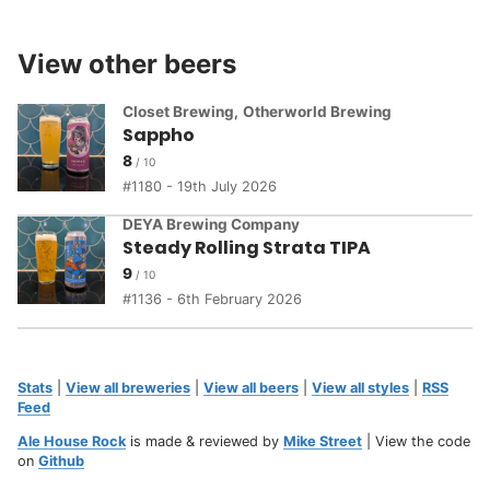
View other beers
Closet Brewing
,
Otherworld Brewing
Sappho
8
1180 - 19th July 2026
DEYA Brewing Company
Steady Rolling Strata TIPA
9
1136 - 6th February 2026
Stats
|
View all breweries
|
View all beers
|
View all styles
|
RSS
Feed
Ale House Rock
is made & reviewed by
Mike Street
| View the code
on
Github