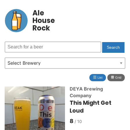
Ale
House
Rock
≣
⩩
List
Grid
DEYA Brewing
Company
This Might Get
Loud
8