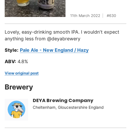
11th March 2022
630
Lovely, easy-drinking smooth IPA. I wouldn't expect
anything less from @deyabrewery
Style:
Pale Ale - New England / Hazy
ABV:
4.8%
View original post
Brewery
DEYA Brewing Company
Cheltenham, Gloucestershire England