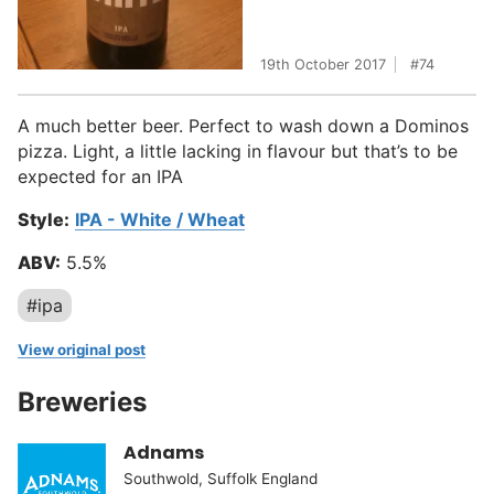
19th October 2017
74
A much better beer. Perfect to wash down a Dominos
pizza. Light, a little lacking in flavour but that’s to be
expected for an IPA
Style:
IPA - White / Wheat
ABV:
5.5%
#ipa
View original post
Breweries
Adnams
Southwold, Suffolk England