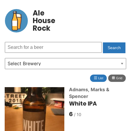
Ale
House
Rock
≣
⩩
List
Grid
Adnams
,
Marks &
Spencer
White IPA
6