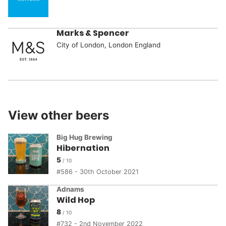
Marks & Spencer
City of London, London England
View other beers
Big Hug Brewing
Hibernation
5
586 - 30th October 2021
Adnams
Wild Hop
8
732 - 2nd November 2022