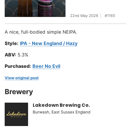
22nd May 2026
1165
A nice, full-bodied simple NEIPA.
Style:
IPA - New England / Hazy
ABV:
5.3%
Purchased:
Beer No Evil
View original post
Brewery
Lakedown Brewing Co.
Burwash, East Sussex England