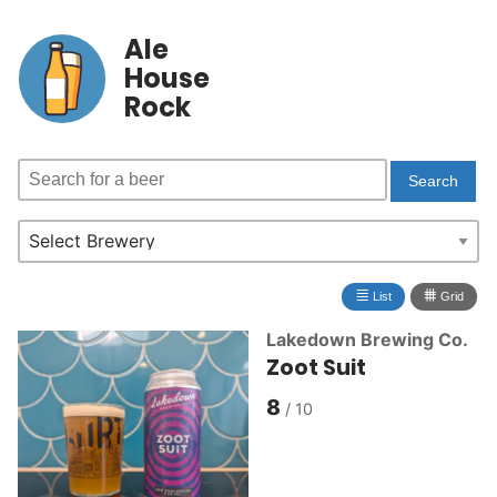
Ale
House
Rock
≣
⩩
List
Grid
Lakedown Brewing Co.
Zoot Suit
8