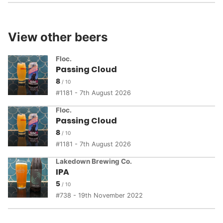
View other beers
Floc.
Passing Cloud
8
1181 - 7th August 2026
Floc.
Passing Cloud
8
1181 - 7th August 2026
Lakedown Brewing Co.
IPA
5
738 - 19th November 2022