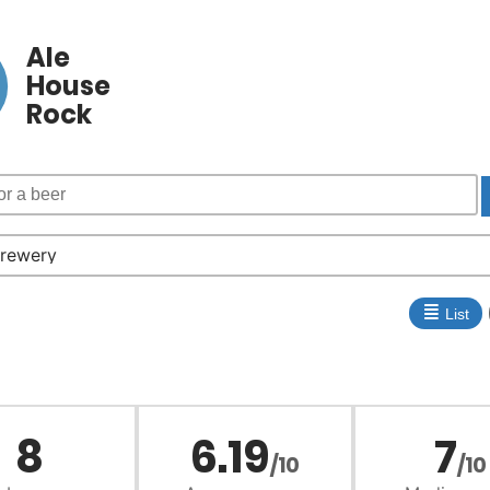
Ale
House
Rock
≣
List
8
6.19
7
/10
/10