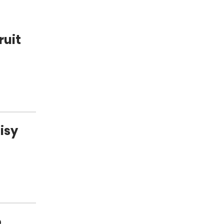
ruit
isy
.