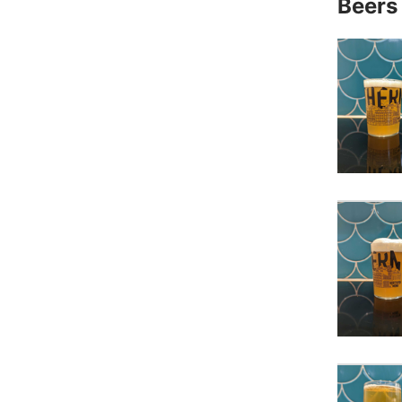
Beers