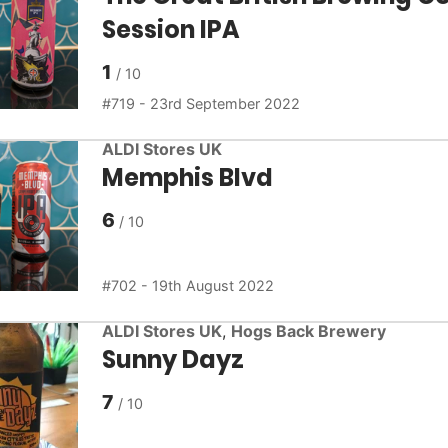
Session IPA
1
719 - 23rd September 2022
ALDI Stores UK
Memphis Blvd
6
702 - 19th August 2022
ALDI Stores UK
,
Hogs Back Brewery
Sunny Dayz
7