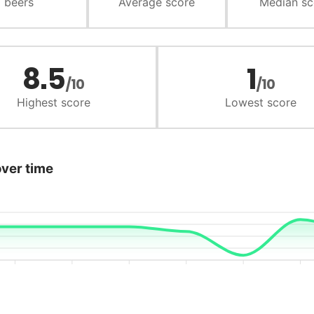
beers
Average score
Median sc
8.5
1
/10
/10
Highest score
Lowest score
over time