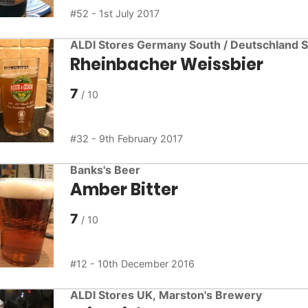
52 - 1st July 2017
ALDI Stores Germany South / Deutschland 
Rheinbacher Weissbier
7
32 - 9th February 2017
Banks's Beer
Amber Bitter
7
12 - 10th December 2016
ALDI Stores UK
,
Marston's Brewery