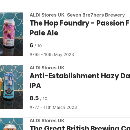
ALDI Stores UK
,
Seven Bro7hers Brewery
The Hop Foundry - Passion F
Pale Ale
6
795 - 10th May 2023
ALDI Stores UK
Anti-Establishment Hazy Da
IPA
8.5
777 - 11th March 2023
ALDI Stores UK
The Great British Brewing Co