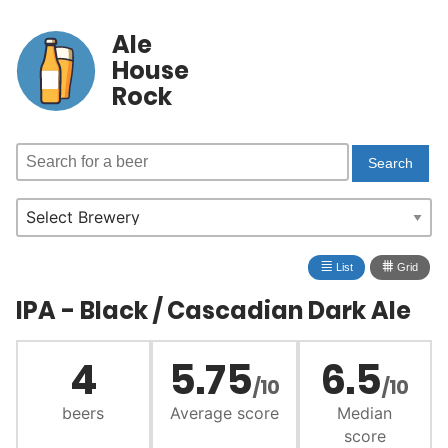
Ale
House
Rock
≣
⩩
List
Grid
IPA - Black / Cascadian Dark Ale
4
5.75
6.5
/10
/10
beers
Average score
Median
score