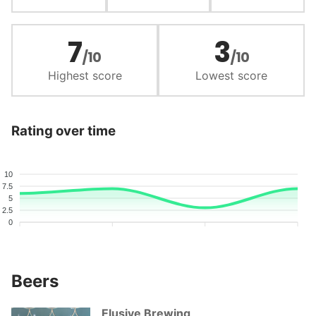
7
3
/10
/10
Highest score
Lowest score
Rating over time
10
7.5
5
2.5
0
Beers
Elusive Brewing