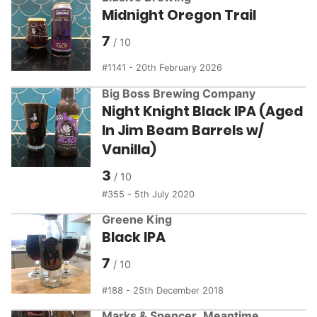
Midnight Oregon Trail
7
1141 - 20th February 2026
Big Boss Brewing Company
Night Knight Black IPA (Aged
In Jim Beam Barrels w/
Vanilla)
3
355 - 5th July 2020
Greene King
Black IPA
7
188 - 25th December 2018
Marks & Spencer
,
Meantime