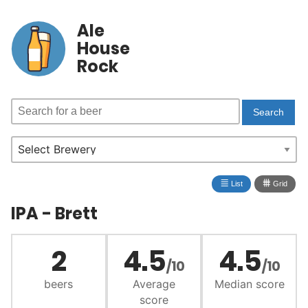
Ale
House
Rock
≣
⩩
List
Grid
IPA - Brett
2
4.5
4.5
/10
/10
beers
Average
Median score
score