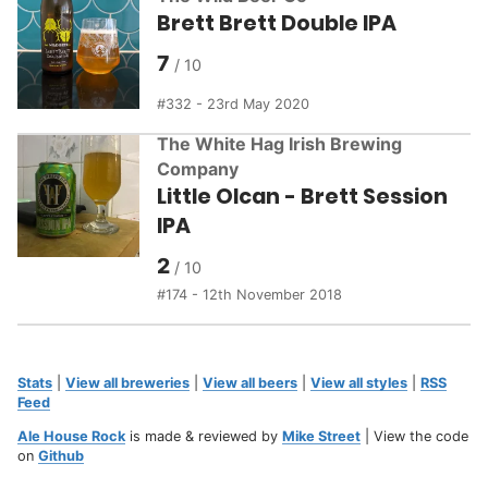
Brett Brett Double IPA
7
332 - 23rd May 2020
The White Hag Irish Brewing
Company
Little Olcan - Brett Session
IPA
2
174 - 12th November 2018
Stats
|
View all breweries
|
View all beers
|
View all styles
|
RSS
Feed
Ale House Rock
is made & reviewed by
Mike Street
| View the code
on
Github