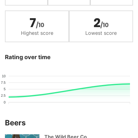
7
2
/10
/10
Highest score
Lowest score
Rating over time
10
7.5
5
2.5
0
Beers
The Wild Beer Co