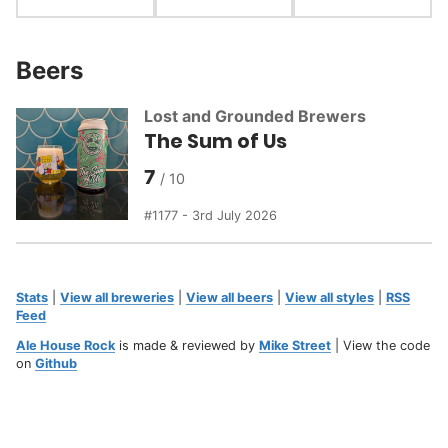
Beers
Lost and Grounded Brewers
The Sum of Us
7
1177 - 3rd July 2026
Stats
|
View all breweries
|
View all beers
|
View all styles
|
RSS
Feed
Ale House Rock
is made & reviewed by
Mike Street
| View the code
on
Github