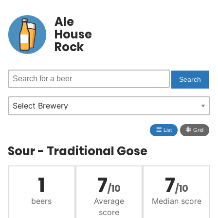
Ale
House
Rock
≣
⩩
List
Grid
Sour - Traditional Gose
1
7
7
/10
/10
beers
Average
Median score
score