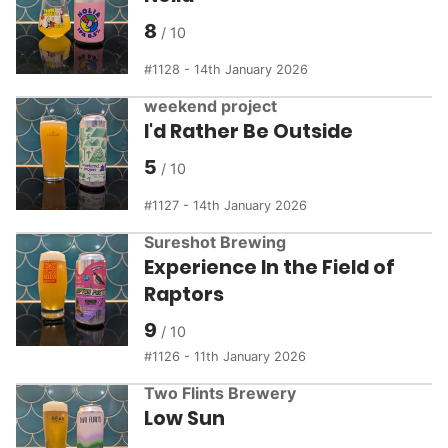
8
1128 - 14th January 2026
weekend project
I'd Rather Be Outside
5
1127 - 14th January 2026
Sureshot Brewing
Experience In the Field of
Raptors
9
1126 - 11th January 2026
Two Flints Brewery
Low Sun