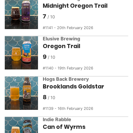
Midnight Oregon Trail
7
1141 - 20th February 2026
Elusive Brewing
Oregon Trail
9
1140 - 19th February 2026
Hogs Back Brewery
Brooklands Goldstar
8
1139 - 16th February 2026
Indie Rabble
Can of Wyrms