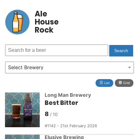
Ale
House
Rock
≣
⩩
List
Grid
Long Man Brewery
Best Bitter
8
1142 - 21st February 2026
Elusive Brewing