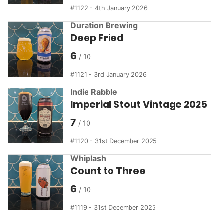
1122 - 4th January 2026
Duration Brewing
Deep Fried
6
1121 - 3rd January 2026
Indie Rabble
Imperial Stout Vintage 2025
7
1120 - 31st December 2025
Whiplash
Count to Three
6
1119 - 31st December 2025