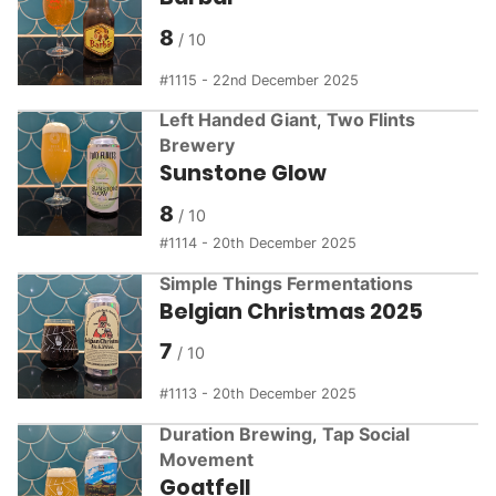
8
1115 - 22nd December 2025
Left Handed Giant
,
Two Flints
Brewery
Sunstone Glow
8
1114 - 20th December 2025
Simple Things Fermentations
Belgian Christmas 2025
7
1113 - 20th December 2025
Duration Brewing
,
Tap Social
Movement
Goatfell