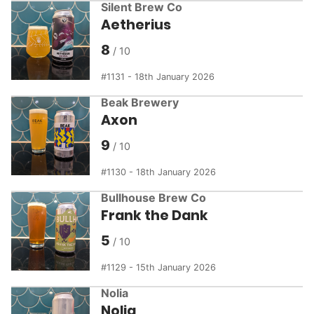
Silent Brew Co
Aetherius
8
1131 - 18th January 2026
Beak Brewery
Axon
9
1130 - 18th January 2026
Bullhouse Brew Co
Frank the Dank
5
1129 - 15th January 2026
Nolia
Nolia