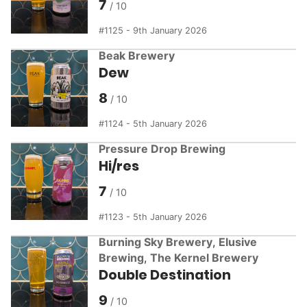
7
1125 - 9th January 2026
Beak Brewery
Dew
8
1124 - 5th January 2026
Pressure Drop Brewing
Hi/res
7
1123 - 5th January 2026
Burning Sky Brewery
,
Elusive
Brewing
,
The Kernel Brewery
Double Destination
9