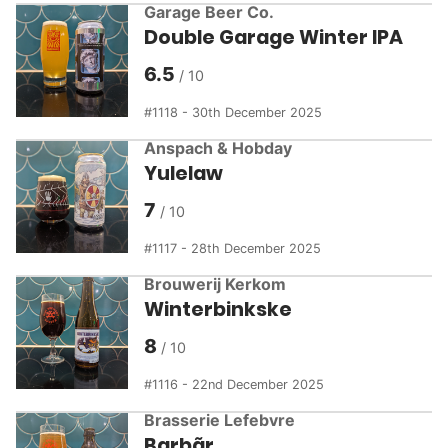
Garage Beer Co.
Double Garage Winter IPA
6.5
1118 - 30th December 2025
Anspach & Hobday
Yulelaw
7
1117 - 28th December 2025
Brouwerij Kerkom
Winterbinkske
8
1116 - 22nd December 2025
Brasserie Lefebvre
Barbãr