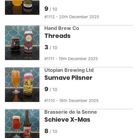
9
1112 - 20th December 2025
Hand Brew Co
Threads
3
1111 - 19th December 2025
Utopian Brewing Ltd
Sumave Pilsner
9
1110 - 16th December 2025
Brasserie de la Senne
Schieve X-Mas
8