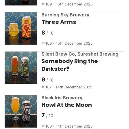
1109 - 15th December 2025
Burning Sky Brewery
Three Arms
8
1108 - 15th December 2025
Silent Brew Co
,
Sureshot Brewing
Somebody Ring the
Dinkster?
9
1107 - 14th December 2025
Black Iris Brewery
Howl At the Moon
7
1106 - 14th December 2025