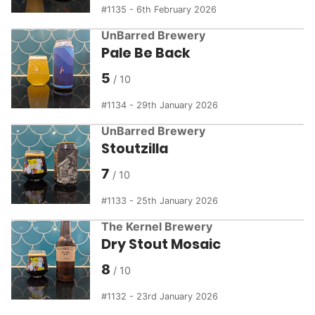
1135 - 6th February 2026
UnBarred Brewery
Pale Be Back
5
1134 - 29th January 2026
UnBarred Brewery
Stoutzilla
7
1133 - 25th January 2026
The Kernel Brewery
Dry Stout Mosaic
8
1132 - 23rd January 2026