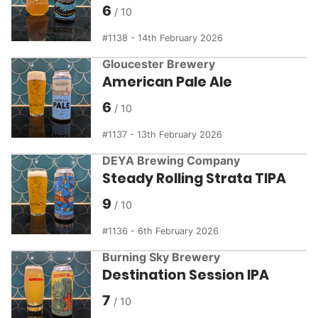
6
1138 - 14th February 2026
Gloucester Brewery
American Pale Ale
6
1137 - 13th February 2026
DEYA Brewing Company
Steady Rolling Strata TIPA
9
1136 - 6th February 2026
Burning Sky Brewery
Destination Session IPA
7