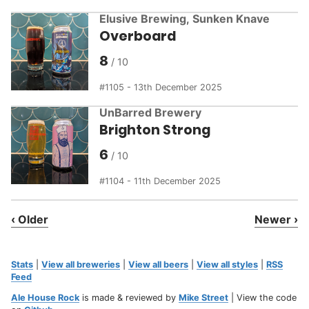
Elusive Brewing
,
Sunken Knave
Overboard
8
1105 - 13th December 2025
UnBarred Brewery
Brighton Strong
6
1104 - 11th December 2025
‹ Older
Newer ›
Stats
|
View all breweries
|
View all beers
|
View all styles
|
RSS
Feed
Ale House Rock
is made & reviewed by
Mike Street
| View the code