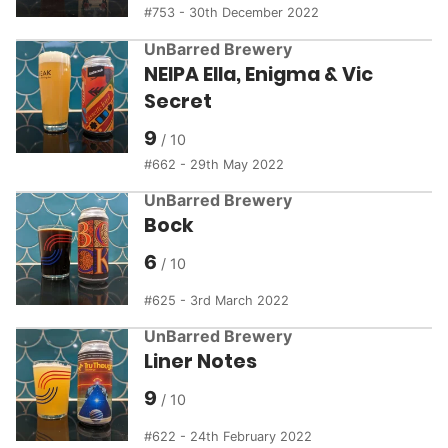
753 - 30th December 2022
UnBarred Brewery
NEIPA Ella, Enigma & Vic
Secret
9
662 - 29th May 2022
UnBarred Brewery
Bock
6
625 - 3rd March 2022
UnBarred Brewery
Liner Notes
9
622 - 24th February 2022