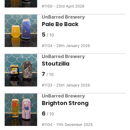
1159 - 23rd April 2026
UnBarred Brewery
Pale Be Back
5
1134 - 29th January 2026
UnBarred Brewery
Stoutzilla
7
1133 - 25th January 2026
UnBarred Brewery
Brighton Strong
6
1104 - 11th December 2025