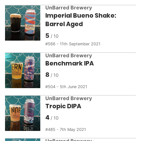
UnBarred Brewery
Imperial Bueno Shake:
Barrel Aged
5
566 - 11th September 2021
UnBarred Brewery
Benchmark IPA
8
504 - 5th June 2021
UnBarred Brewery
Tropic DIPA
4
485 - 7th May 2021
UnBarred Brewery