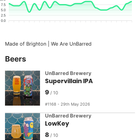
7.5
5.0
2.5
0.0
Made of Brighton | We Are UnBarred
Beers
UnBarred Brewery
Supervillain IPA
9
1168 - 29th May 2026
UnBarred Brewery
LowKey
8