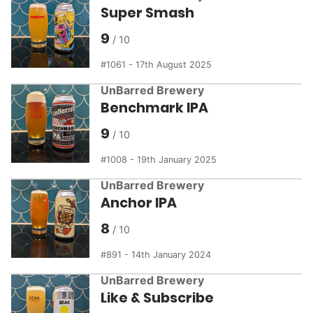
Super Smash
9
1061 - 17th August 2025
UnBarred Brewery
Benchmark IPA
9
1008 - 19th January 2025
UnBarred Brewery
Anchor IPA
8
891 - 14th January 2024
UnBarred Brewery
Like & Subscribe