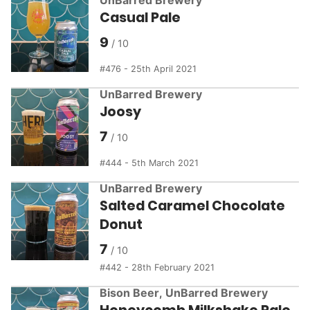
Casual Pale
9
476 - 25th April 2021
UnBarred Brewery
Joosy
7
444 - 5th March 2021
UnBarred Brewery
Salted Caramel Chocolate
Donut
7
442 - 28th February 2021
Bison Beer
,
UnBarred Brewery