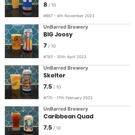
8
867 - 4th November 2023
UnBarred Brewery
BIG Joosy
7
793 - 30th April 2023
UnBarred Brewery
Skelter
7.5
770 - 17th February 2023
UnBarred Brewery
Caribbean Quad
7.5