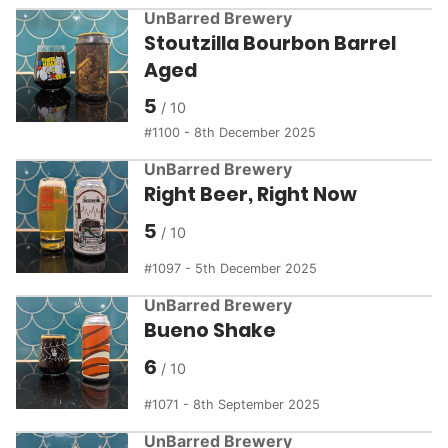
UnBarred Brewery
Stoutzilla Bourbon Barrel
Aged
5
1100 - 8th December 2025
UnBarred Brewery
Right Beer, Right Now
5
1097 - 5th December 2025
UnBarred Brewery
Bueno Shake
6
1071 - 8th September 2025
UnBarred Brewery