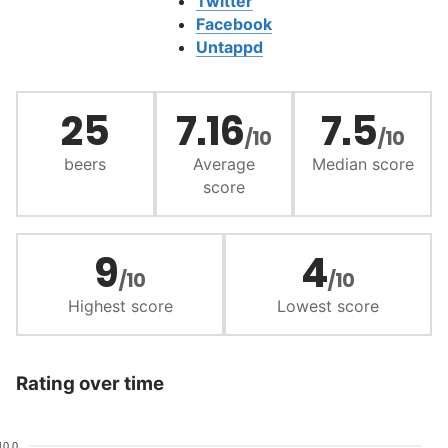
Twitter
Facebook
Untappd
25
7.16
7.5
/10
/10
beers
Average
Median score
score
9
4
/10
/10
Highest score
Lowest score
Rating over time
10.0