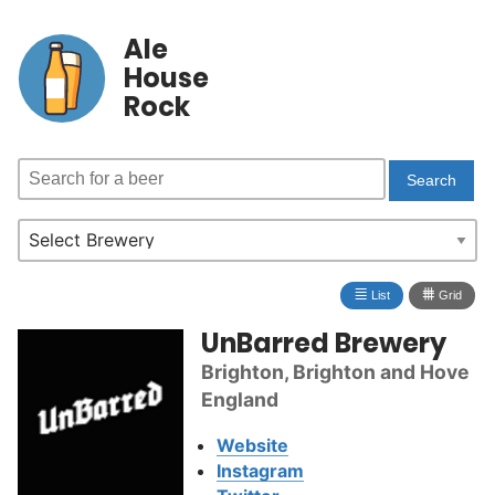
Ale
House
Rock
≣
⩩
List
Grid
UnBarred Brewery
Brighton, Brighton and Hove
England
Website
Instagram