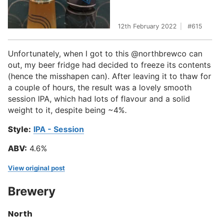
12th February 2022
615
Unfortunately, when I got to this @northbrewco can
out, my beer fridge had decided to freeze its contents
(hence the misshapen can). After leaving it to thaw for
a couple of hours, the result was a lovely smooth
session IPA, which had lots of flavour and a solid
weight to it, despite being ~4%.
Style:
IPA - Session
ABV:
4.6%
View original post
Brewery
North