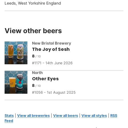
Leeds, West Yorkshire England
View other beers
New Bristol Brewery
The Joy of Sesh
8
1171 - 14th June 2026
North
Other Eyes
8
1056 - 1st August 2025
Stats
|
View all breweries
|
View all beers
|
View all styles
|
RSS
Feed