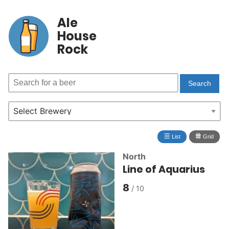
Ale
House
Rock
≣
⩩
List
Grid
North
Line of Aquarius
8