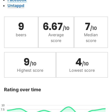
Untappd
9
6.67
7
/10
/10
beers
Average
Median
score
score
9
4
/10
/10
Highest score
Lowest score
Rating over time
10
7.5