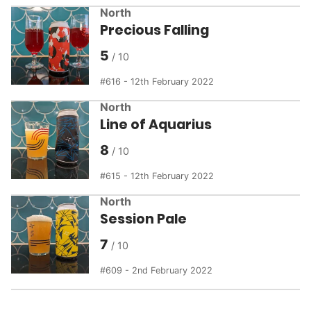
North
Precious Falling
5
616 - 12th February 2022
North
Line of Aquarius
8
615 - 12th February 2022
North
Session Pale
7
609 - 2nd February 2022