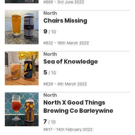
668 - 3rd June 2022
North
Chairs Missing
9
632 - 16th March 2022
North
Sea of Knowledge
5
626 - 4th March 2022
North
North X Good Things
Brewing Co Barleywine
7
617 - 14th February 2022