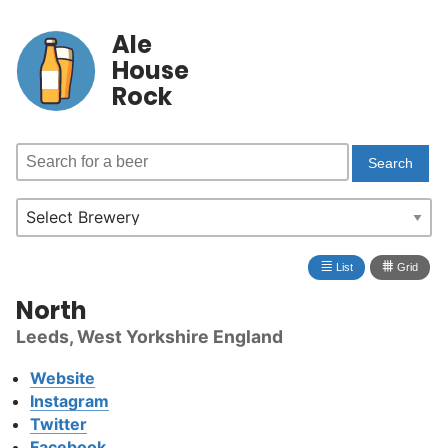
Ale
House
Rock
≣
⩩
List
Grid
North
Leeds, West Yorkshire England
Website
Instagram
Twitter
Facebook