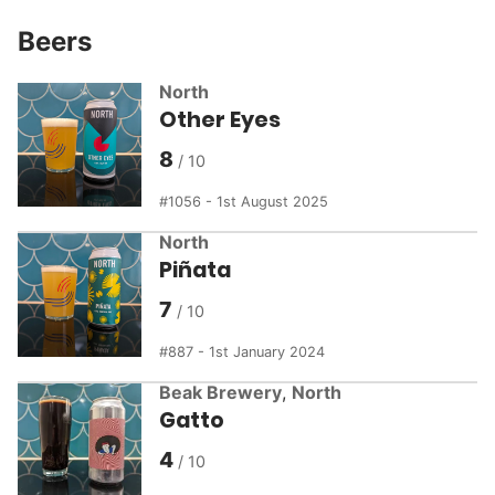
Beers
North
Other Eyes
8
1056 - 1st August 2025
North
Piñata
7
887 - 1st January 2024
Beak Brewery
,
North
Gatto
4