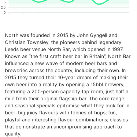
5
2.5
0
North was founded in 2015 by John Gyngell and
Christian Townsley, the pioneers behind legendary
Leeds beer venue North Bar, which opened in 1997.
Known as “the first craft beer bar in Britain”, North Bar
influenced a new wave of modern beer bars and
breweries across the country, including their own. In
2015 they turned their 10-year dream of making their
own beer into a reality by opening a 15bbl brewery,
featuring a 200-person capacity tap room, just half a
mile from their original flagship bar. The core range
and seasonal specials epitomise what they look for in
beer: big juicy flavours with tonnes of hops; fun,
playful and interesting flavour combinations; classics
that demonstrate an uncompromising approach to
quality.