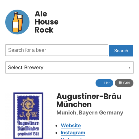
Ale
House
Rock
≣
⩩
List
Grid
Augustiner-Bräu
München
Munich, Bayern Germany
Website
Instagram