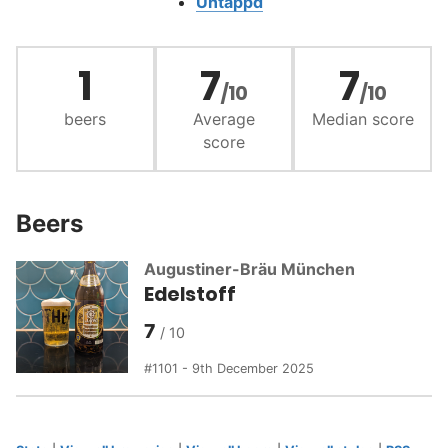
Untappd
1
7
7
/10
/10
beers
Average
Median score
score
Beers
Augustiner-Bräu München
Edelstoff
7
1101 - 9th December 2025