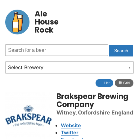
Ale
House
Rock
≣
⩩
List
Grid
Brakspear Brewing
Company
Witney, Oxfordshire England
Website
Twitter