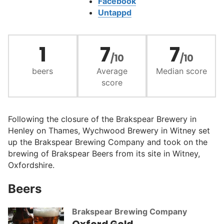
Facebook
Untappd
1
7
7
/10
/10
beers
Average
Median score
score
Following the closure of the Brakspear Brewery in
Henley on Thames, Wychwood Brewery in Witney set
up the Brakspear Brewing Company and took on the
brewing of Brakspear Beers from its site in Witney,
Oxfordshire.
Beers
Brakspear Brewing Company