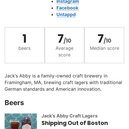
Instagram
Facebook
Untappd
1
7
7
/10
/10
beers
Average
Median score
score
Jack’s Abby is a family-owned craft brewery in
Framingham, MA, brewing craft lagers with traditional
German standards and American innovation.
Beers
Jack’s Abby Craft Lagers
Shipping Out of Boston