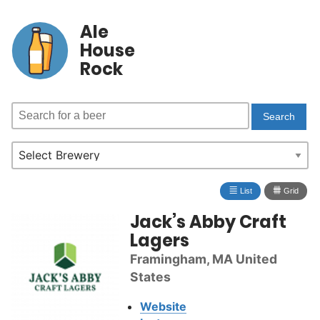
Ale
House
Rock
≣
⩩
List
Grid
Jack’s Abby Craft
Lagers
Framingham, MA United
States
Website