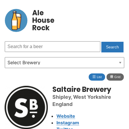
Ale
House
Rock
≣
⩩
List
Grid
Saltaire Brewery
Shipley, West Yorkshire
England
Website
Instagram