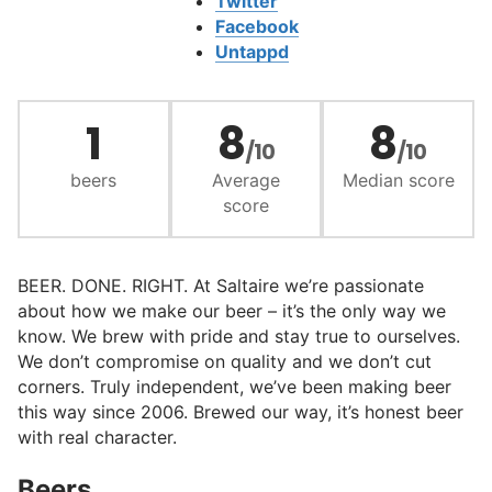
Twitter
Facebook
Untappd
1
8
8
/10
/10
beers
Average
Median score
score
BEER. DONE. RIGHT. At Saltaire we’re passionate
about how we make our beer – it’s the only way we
know. We brew with pride and stay true to ourselves.
We don’t compromise on quality and we don’t cut
corners. Truly independent, we’ve been making beer
this way since 2006. Brewed our way, it’s honest beer
with real character.
Beers