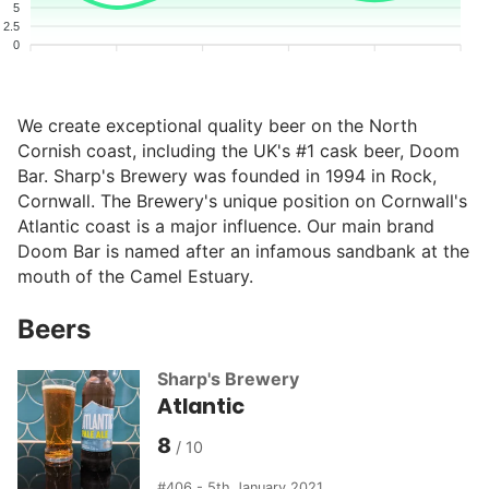
5
2.5
0
We create exceptional quality beer on the North
Cornish coast, including the UK's #1 cask beer, Doom
Bar. Sharp's Brewery was founded in 1994 in Rock,
Cornwall. The Brewery's unique position on Cornwall's
Atlantic coast is a major influence. Our main brand
Doom Bar is named after an infamous sandbank at the
mouth of the Camel Estuary.
Beers
Sharp's Brewery
Atlantic
8
406 - 5th January 2021