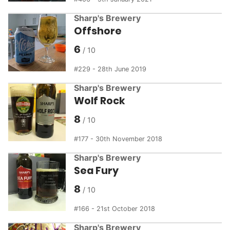
Sharp's Brewery
Offshore
6
229 - 28th June 2019
Sharp's Brewery
Wolf Rock
8
177 - 30th November 2018
Sharp's Brewery
Sea Fury
8
166 - 21st October 2018
Sharp's Brewery