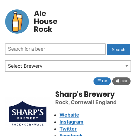
Ale
House
Rock
≣
⩩
List
Grid
Sharp's Brewery
Rock, Cornwall England
Website
Instagram
Twitter
Facebook