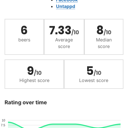
Untappd
6
7.33
8
/10
/10
beers
Average
Median
score
score
9
5
/10
/10
Highest score
Lowest score
Rating over time
10
7.5