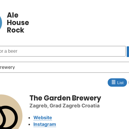
Ale
House
Rock
≣
List
The Garden Brewery
Zagreb, Grad Zagreb Croatia
Website
Instagram