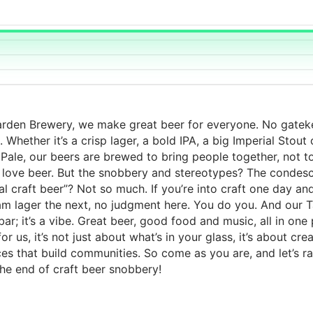
arden Brewery, we make great beer for everyone. No gatek
. Whether it’s a crisp lager, a bold IPA, a big Imperial Stout
 Pale, our beers are brewed to bring people together, not t
 love beer. But the snobbery and stereotypes? The condes
real craft beer”? Not so much. If you’re into craft one day an
am lager the next, no judgment here. You do you. And our
 bar; it’s a vibe. Great beer, good food and music, all in one 
r us, it’s not just about what’s in your glass, it’s about cre
es that build communities. So come as you are, and let’s ra
the end of craft beer snobbery!