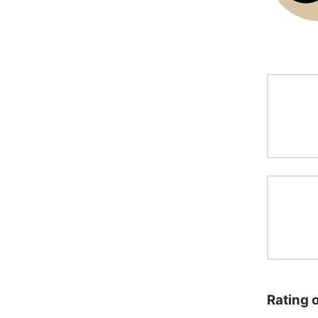
Rating 