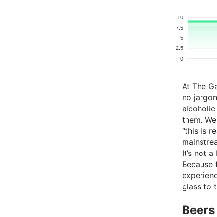
10
7.5
5
2.5
0
At The G
no jargon
alcoholic
them. We
“this is 
mainstre
It’s not a
Because fo
experienc
glass to 
Beers