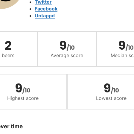
Twitter
Facebook
Untappd
2
9
9
/10
/10
beers
Average score
Median sc
9
9
/10
/10
Highest score
Lowest score
over time