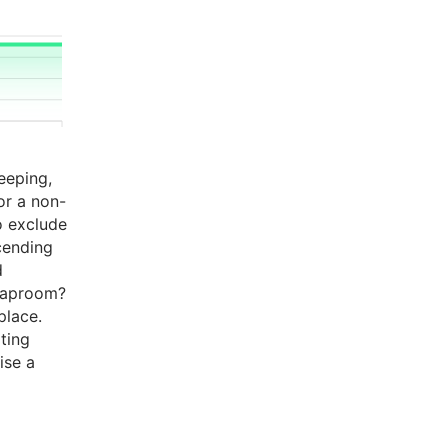
eeping,
 or a non-
o exclude
cending
d
 Taproom?
place.
ating
ise a