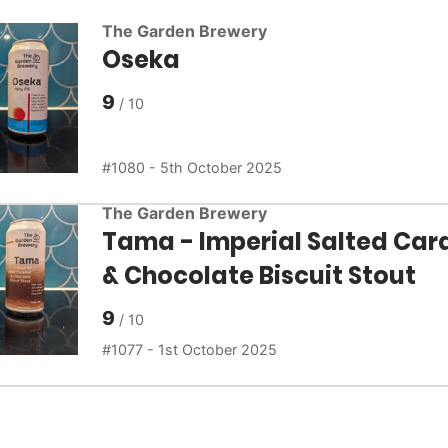
The Garden Brewery
Oseka
9
1080 - 5th October 2025
The Garden Brewery
Tama - Imperial Salted Car
& Chocolate Biscuit Stout
9
1077 - 1st October 2025